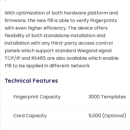
With optimization of both hardware platform and
firmware, the new f18 is able to verify fingerprints
with even higher efficiency. The device offers
flexibility of both standalone installation and
installation with any third-party access control
panels which support standard Wiegand signal.
TCP/IP and RS485 are also available which enable
F18 to be applied in different network.
Technical Features
Fingerprint Capacity
3000 Templates
Card
Capacity
5,000 (Optional)