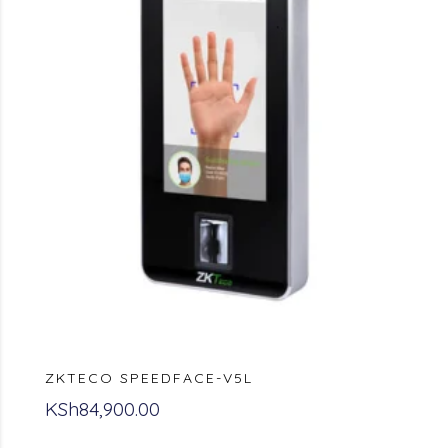
ZKTECO SPEEDFACE-V5L
KSh
84,900.00