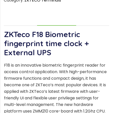
Category:
ZKTECO Terminals
DESCRIPTION
ZKTeco F18
Biometric
fingerprint time clock +
External UPS
F18 is an innovative biometric fingerprint reader for
access control application. With high-performance
firmware functions and compact design, it has
become one of ZKTeco’s most popular devices. It is
applied with ZKTeco’s latest firmware with user-
friendly UI and flexible user privilege settings for
multi-level management. The new hardware
platform uses ZMM210 core-board with 1.2Ghz CPU.