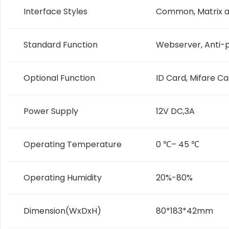
Interface Styles
Common, Matrix a
Standard Function
Webserver, Anti-
Optional Function
ID Card, Mifare C
Power Supply
12V DC,3A
Operating Temperature
0
℃
– 45
℃
Operating Humidity
20%-80%
Dimension(WxDxH)
80*183*42mm