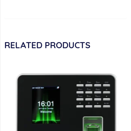
RELATED PRODUCTS