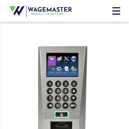
Home
/
ZKTECO Terminals
/ ZKTECO F18