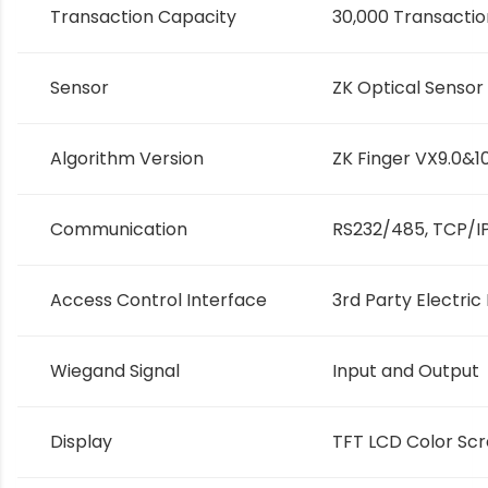
Transaction Capacity
30,000 Transactio
Sensor
ZK Optical Sensor
Algorithm Version
ZK Finger VX9.0&1
Communication
RS232/485, TCP/IP
Access Control Interface
3rd Party Electric
Wiegand Signal
Input and Output
Display
TFT LCD Color Sc