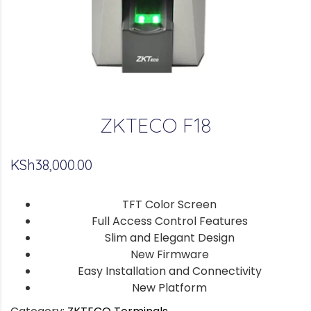
ZKTECO F18
KSh
38,000.00
TFT Color Screen
Full Access Control Features
Slim and Elegant Design
New Firmware
Easy Installation and Connectivity
New Platform