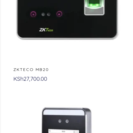
ZKTECO MB20
KSh
27,700.00