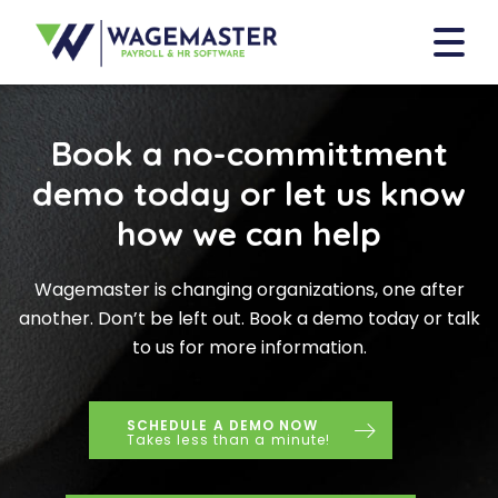
Book a no-committment
demo today or let us know
how we can help
Wagemaster is changing organizations, one after
another. Don’t be left out. Book a demo today or talk
to us for more information.
SCHEDULE A DEMO NOW
Takes less than a minute!