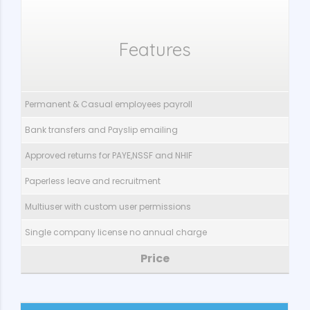
Features
Permanent & Casual employees payroll
Bank transfers and Payslip emailing
Approved returns for PAYE,NSSF and NHIF
Paperless leave and recruitment
Multiuser with custom user permissions
Single company license no annual charge
Price