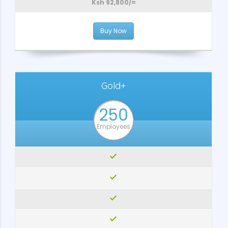
Ksh 92,800/=
Buy Now
Gold+
250
Employees