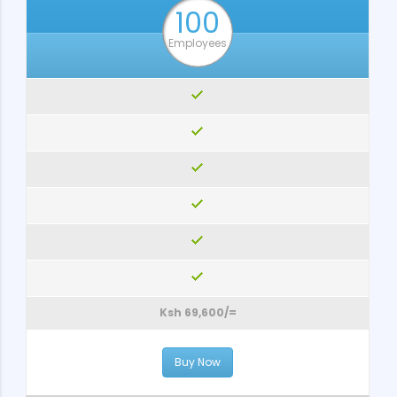
100
Employees
Ksh 69,600/=
Buy Now