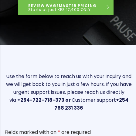
REVIEW WAGEMASTER PRICING
Starts at just KES 17,400 ONLY
Use the form below to reach us with your inquiry and
we will get back to you in just a few hours. If you have
urgent support issues, please reach us directly
via
+254-722-718-373 or
Customer support
+254
768 231 336
Fields marked with an
*
are required