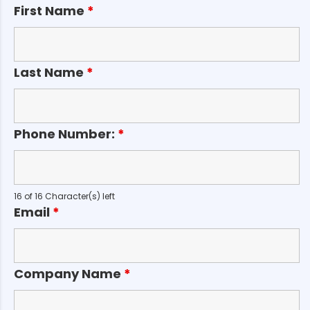
First Name
*
Last Name
*
Phone Number:
*
16 of 16 Character(s) left
Email
*
Company Name
*