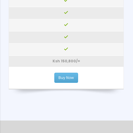
Ksh 150,800/=
Buy Now