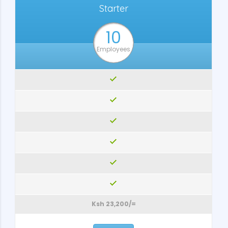
Starter
10
Employees
Ksh 23,200/=