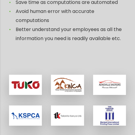
Save time as computations are automated
Avoid human error with accurate
computations
Better understand your employees as all the
information you need is readily available etc.