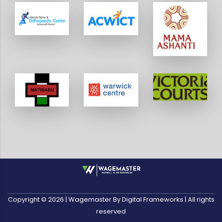
Copyright ©
2026
| Wagemaster By Digital Frameworks | All rights
reserved