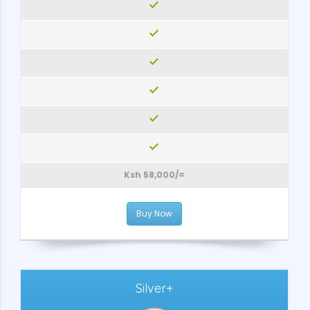
Ksh 58,000/=
Buy Now
Silver+