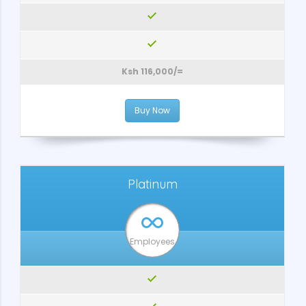
Ksh 116,000/=
Buy Now
Platinum
Employees