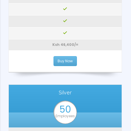
Ksh 46,400/=
Buy Now
Silver
50
Employees