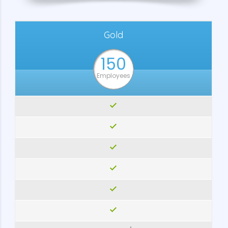
Gold
150
Employees