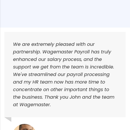
We are extremely pleased with our
partnership. Wagemaster Payroll has truly
enhanced our salary process, and the
support we get from the team is incredible.
We've streamlined our payroll processing
and my HR team now has more time to
concentrate on other important things to
the business. Thank you John and the team
at Wagemaster.