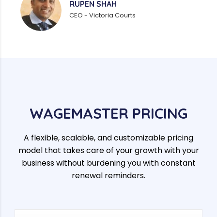
RUPEN SHAH
CEO - Victoria Courts
WAGEMASTER PRICING
A flexible, scalable, and customizable pricing
model that takes care of your growth with your
business without burdening you with constant
renewal reminders.