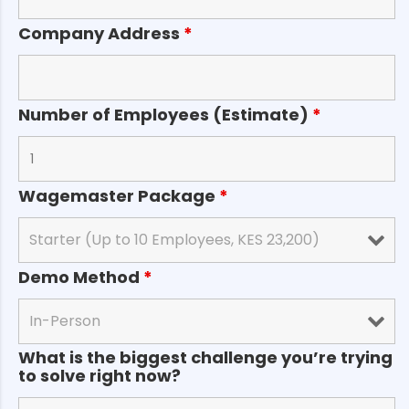
Company Address
*
Number of Employees (Estimate)
*
Wagemaster Package
*
Demo Method
*
What is the biggest challenge you’re trying
to solve right now?