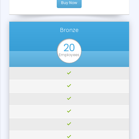
Buy Now
Bronze
20
Employees