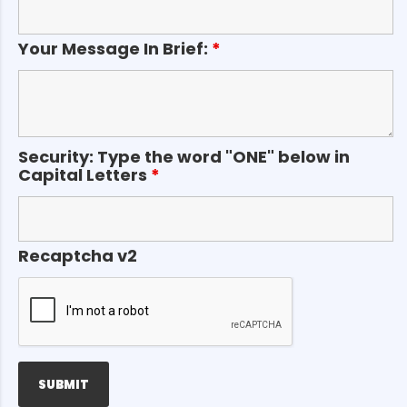
Your Message In Brief:
*
Security: Type the word "ONE" below in
Capital Letters
*
Recaptcha v2