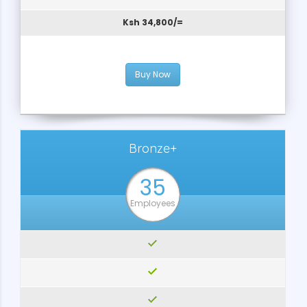
Ksh 34,800/=
Buy Now
Bronze+
35
Employees