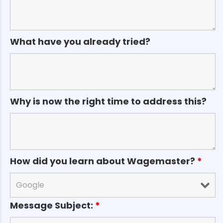
What have you already tried?
Why is now the right time to address this?
How did you learn about Wagemaster?
*
Message Subject:
*