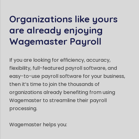
Organizations like yours
are already enjoying
Wagemaster Payroll
If you are looking for efficiency, accuracy,
flexibility, full-featured payroll software, and
easy-to-use payroll software for your business,
then it’s time to join the thousands of
organizations already benefiting from using
Wagemaster to streamline their payroll
processing.
Wagemaster helps you: